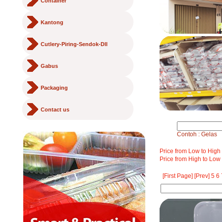
Container
Kantong
Cutlery-Piring-Sendok-Dll
Gabus
Packaging
Contact us
Contoh : Gelas
Price from Low to High
Price from High to Low
[First Page]
[Prev]
5
6