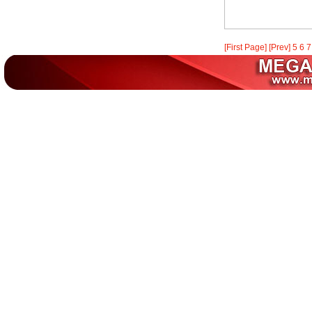
[First Page]
[Prev]
5
6
7