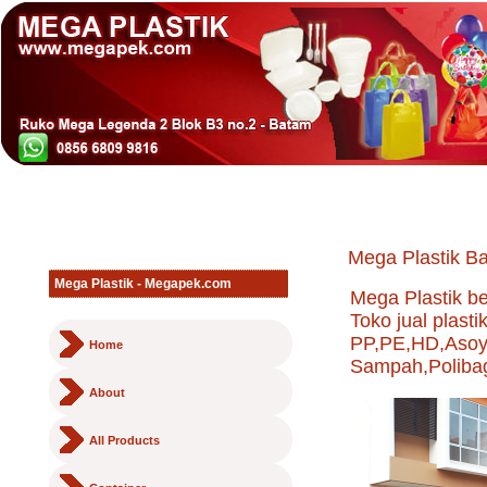
Mega Plastik Ba
Mega Plastik - Megapek.com
Mega Plastik b
Toko jual plast
PP,PE,HD,Asoy,
Home
Sampah,Polibag,
About
All Products