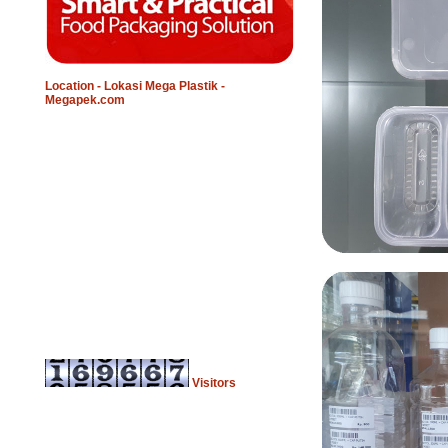
Location - Lokasi Mega Plastik -
Megapek.com
Visitors